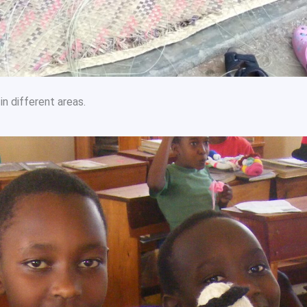
in different areas.