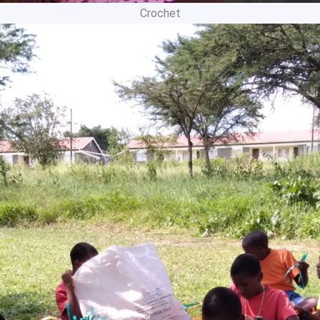
Crochet