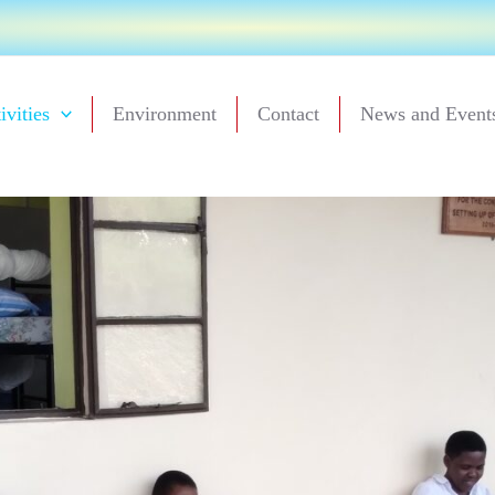
ivities
Environment
Contact
News and Event