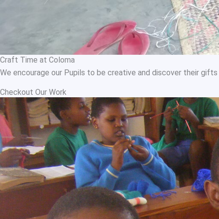
Craft Time at Coloma
We encourage our Pupils to be creative and discover their gifts 
Checkout Our Work