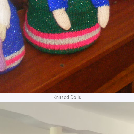
Knitted Dolls