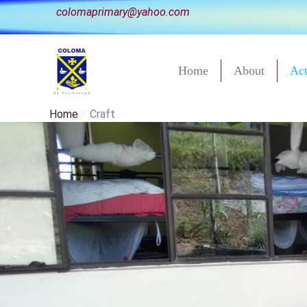
Skip
colomaprimary@yahoo.com
to
content
Home
About
Act
Home
Craft