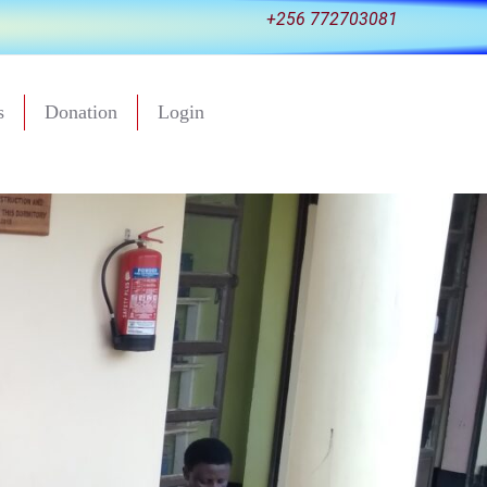
+256 772703081
s
Donation
Login